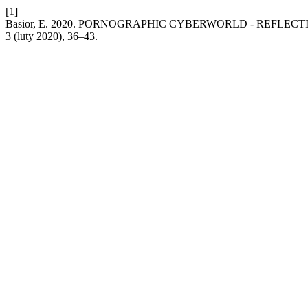
[1]
Basior, E. 2020. PORNOGRAPHIC CYBERWORLD - REFLEC
3 (luty 2020), 36–43.