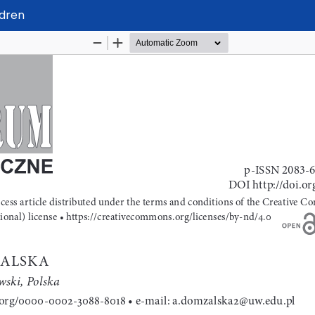
ldren