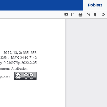
Pobierz