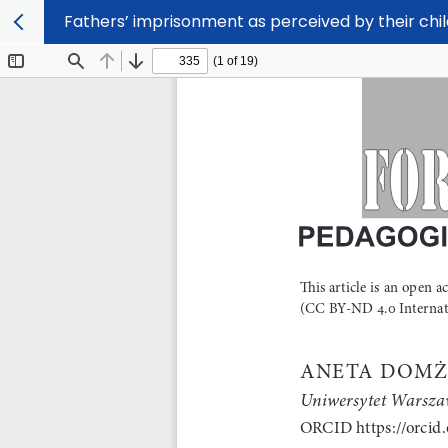
Fathers’ imprisonment as perceived by their chi