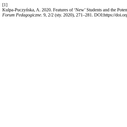
[1]
Kulpa-Puczyńska, A. 2020. Features of ‘New’ Students and the Potentia
Forum Pedagogiczne
. 9, 2/2 (sty. 2020), 271–281. DOI:https://doi.o