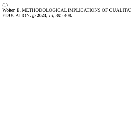
(1)
Wolter, E. METHODOLOGICAL IMPLICATIONS OF QUALITA
EDUCATION.
fp
2023
,
13
, 395-408.