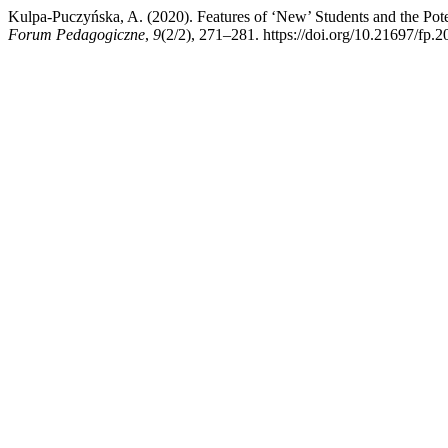
Kulpa-Puczyńska, A. (2020). Features of ‘New’ Students and the Potent
Forum Pedagogiczne
,
9
(2/2), 271–281. https://doi.org/10.21697/fp.2