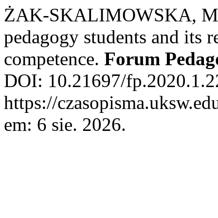
ŻAK-SKALIMOWSKA, Monika
pedagogy students and its r
competence.
Forum Pedag
DOI: 10.21697/fp.2020.1.2
https://czasopisma.uksw.edu
em: 6 sie. 2026.