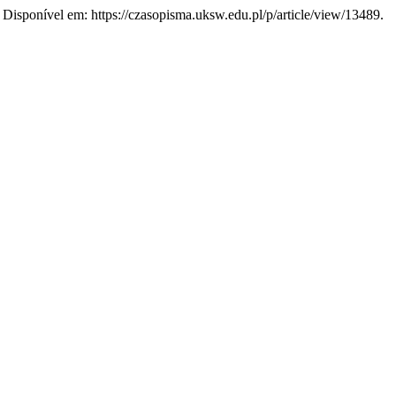
3. Disponível em: https://czasopisma.uksw.edu.pl/p/article/view/13489.