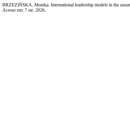
BRZEZIŃSKA, Monika. International leadership models in the assump
Acesso em: 7 sie. 2026.