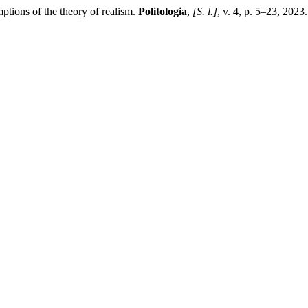
tions of the theory of realism.
Politologia
,
[S. l.]
, v. 4, p. 5–23, 202