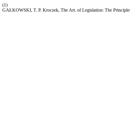
(1)
GAŁKOWSKI, T. P. Kroczek, The Art. of Legislation: The Principle