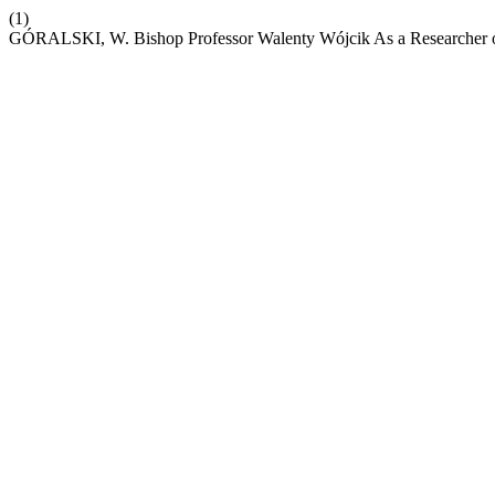
(1)
GÓRALSKI, W. Bishop Professor Walenty Wójcik As a Researcher 