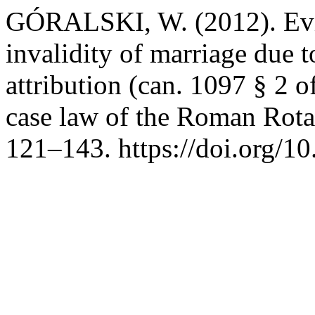
GÓRALSKI, W. (2012). Evid
invalidity of marriage due 
attribution (can. 1097 § 2 
case law of the Roman Rot
121–143. https://doi.org/1