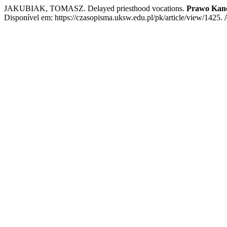
JAKUBIAK, TOMASZ. Delayed priesthood vocations.
Prawo Kan
Disponível em: https://czasopisma.uksw.edu.pl/pk/article/view/1425.