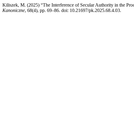
Kiliszek, M. (2025) “The Interference of Secular Authority in the Pr
Kanoniczne
, 68(4), pp. 69–86. doi: 10.21697/pk.2025.68.4.03.