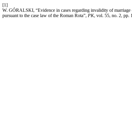
[1]
W. GÓRALSKI, “Evidence in cases regarding invalidity of marriage du
pursuant to the case law of the Roman Rota”,
PK
, vol. 55, no. 2, pp.