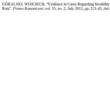
GÓRALSKI, WOJCIECH. “Evidence in Cases Regarding Invalidity of M
Rota”.
Prawo Kanoniczne
, vol. 55, no. 2, July 2012, pp. 121-43, do