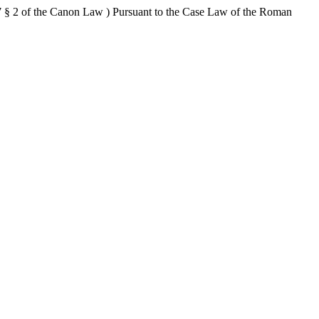
 § 2 of the Canon Law ) Pursuant to the Case Law of the Roman