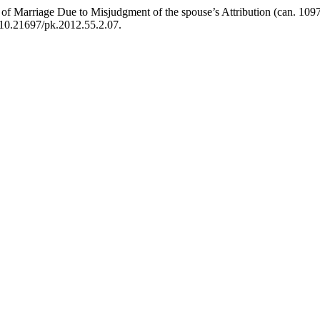
arriage Due to Misjudgment of the spouse’s Attribution (can. 1097
i:10.21697/pk.2012.55.2.07.