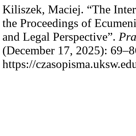
Kiliszek, Maciej. “The Inter
the Proceedings of Ecumeni
and Legal Perspective”.
Pra
(December 17, 2025): 69–8
https://czasopisma.uksw.edu