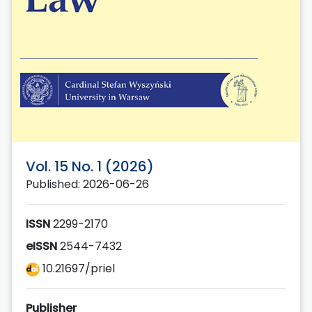
Vol. 15 No. 1 (2026)
Published: 2026-06-26
ISSN
2299-2170
eISSN
2544-7432
10.21697/priel
Publisher