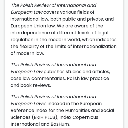
The Polish Review of International and
European Law
covers various fields of
international law, both public and private, and
European Union law. We are aware of the
interdependence of different levels of legal
regulation in the modern world, which indicates
the flexibility of the limits of internationalization
of modern law.
The Polish Review of International and
European Law
publishes studies and articles,
case law commentaries, Polish law practice
and book reviews.
The Polish Review of International and
European Law
is indexed in the European
Reference Index for the Humanities and Social
Sciences (ERIH PLUS), Index Copernicus
International and BazHum.