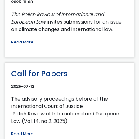
2025-11-03
The Polish Review of International and
European Law
invites submissions for an issue
on climate changes and international law.
Read More
Call for Papers
2025-07-12
The advisory proceedings before of the
International Court of Justice
Polish Review of International and European
Law (Vol. 14, no 2, 2025)
Read More