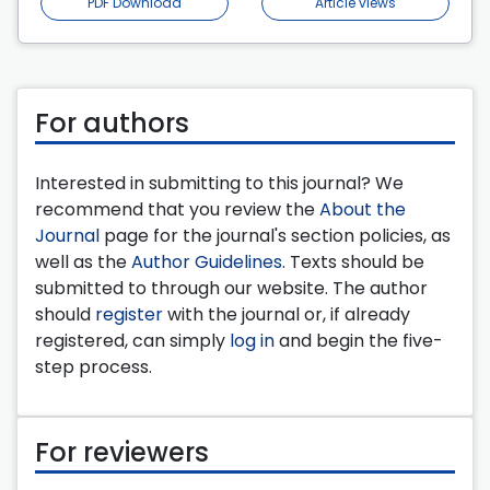
PDF Download
Article views
For authors
Interested in submitting to this journal? We
recommend that you review the
About the
Journal
page for the journal's section policies, as
well as the
Author Guidelines
. Texts should be
submitted to through our website. The author
should
register
with the journal or, if already
registered, can simply
log in
and begin the five-
step process.
For reviewers