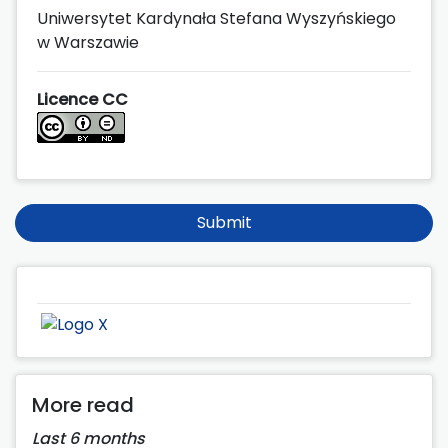
Uniwersytet Kardynała Stefana Wyszyńskiego
w Warszawie
Licence CC
Submit
More read
Last 6 months