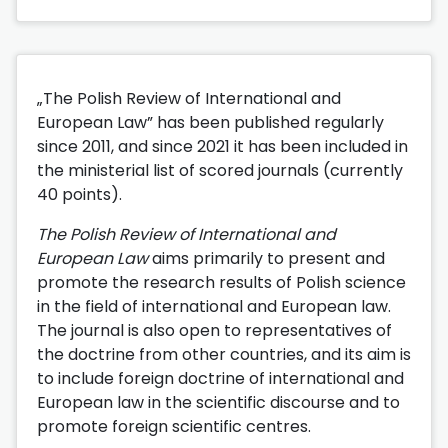
„The Polish Review of International and
European Law” has been published regularly
since 2011, and since 2021 it has been included in
the ministerial list of scored journals (currently
40 points).
The Polish Review of International and
European Law
aims primarily to present and
promote the research results of Polish science
in the field of international and European law.
The journal is also open to representatives of
the doctrine from other countries, and its aim is
to include foreign doctrine of international and
European law in the scientific discourse and to
promote foreign scientific centres.