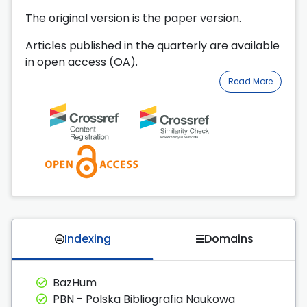
The original version is the paper version.
Articles published in the quarterly are available
in open access (OA).
Read More
Indexing
Domains
BazHum
PBN - Polska Bibliografia Naukowa