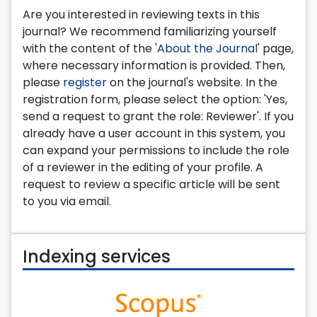
Are you interested in reviewing texts in this
journal? We recommend familiarizing yourself
with the content of the '
About the Journal
' page,
where necessary information is provided. Then,
please
register
on the journal's website. In the
registration form, please select the option: 'Yes,
send a request to grant the role: Reviewer'. If you
already have a user account in this system, you
can expand your permissions to include the role
of a reviewer in the editing of your profile. A
request to review a specific article will be sent
to you via email.
Indexing services