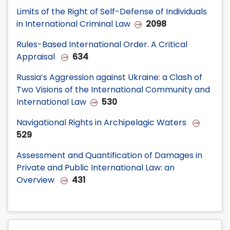
Limits of the Right of Self-Defense of Individuals
in International Criminal Law
2098
Rules-Based International Order. A Critical
Appraisal
634
Russia’s Aggression against Ukraine: a Clash of
Two Visions of the International Community and
International Law
530
Navigational Rights in Archipelagic Waters
529
Assessment and Quantification of Damages in
Private and Public International Law: an
Overview
431