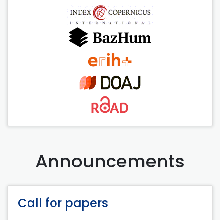
Announcements
Call for papers