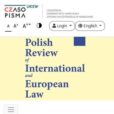
++
A
+
A
Login
English
A