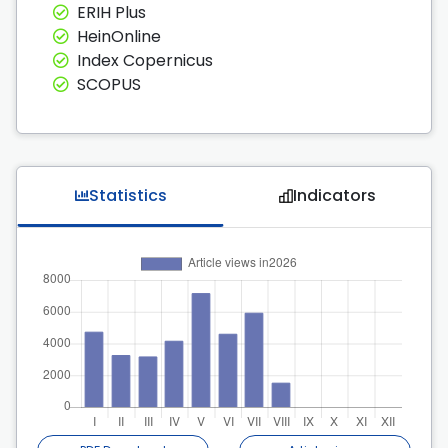
ERIH Plus
HeinOnline
Index Copernicus
SCOPUS
Statistics
Indicators