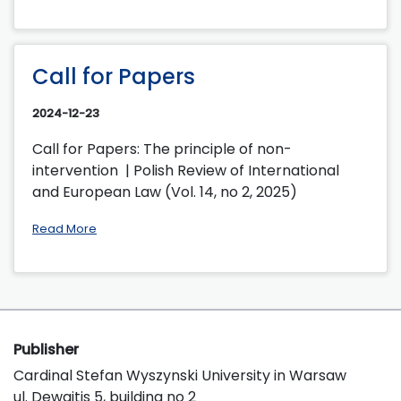
Call for Papers
2024-12-23
Call for Papers: The principle of non-
intervention | Polish Review of International
and European Law (Vol. 14, no 2, 2025)
Read More
Publisher
Cardinal Stefan Wyszynski University in Warsaw
ul. Dewajtis 5, building no 2