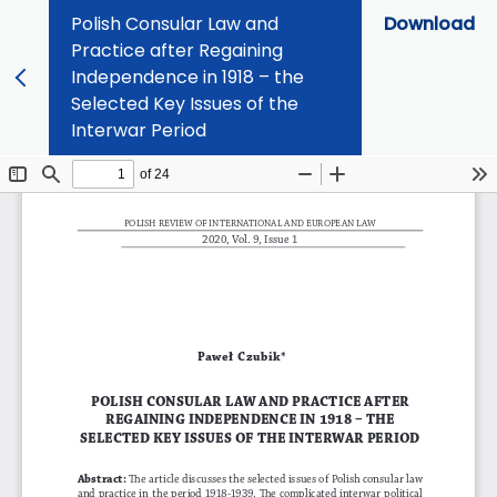
Polish Consular Law and
Download
Practice after Regaining
Independence in 1918 – the
Selected Key Issues of the
Interwar Period