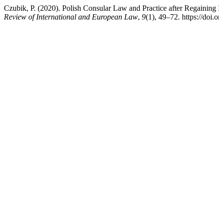
Czubik, P. (2020). Polish Consular Law and Practice after Regaining
Review of International and European Law
,
9
(1), 49–72. https://doi.