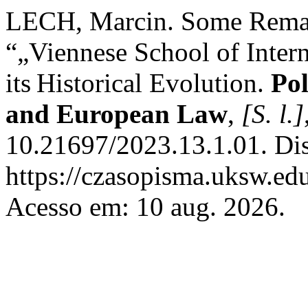
LECH, Marcin. Some Remark
“„Viennese School of Intern
its Historical Evolution.
Pol
and European Law
,
[S. l.]
10.21697/2023.13.1.01. Di
https://czasopisma.uksw.edu
Acesso em: 10 aug. 2026.