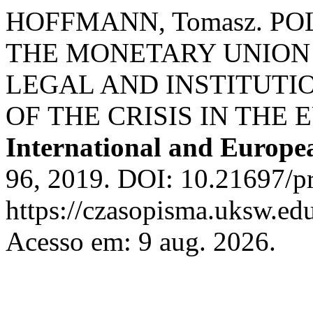
HOFFMANN, Tomasz. P
THE MONETARY UNION 
LEGAL AND INSTITUTI
OF THE CRISIS IN THE
International and Europ
96, 2019. DOI: 10.21697/pr
https://czasopisma.uksw.edu
Acesso em: 9 aug. 2026.