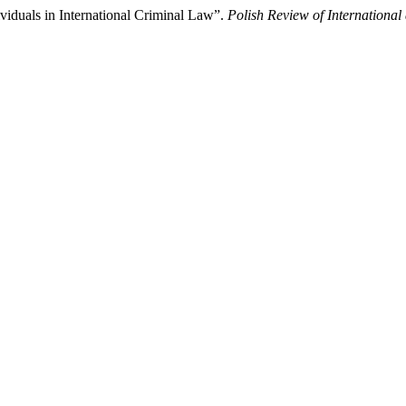
ividuals in International Criminal Law”.
Polish Review of Internationa