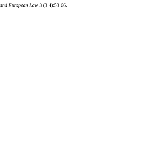
l and European Law
3 (3-4):53-66.