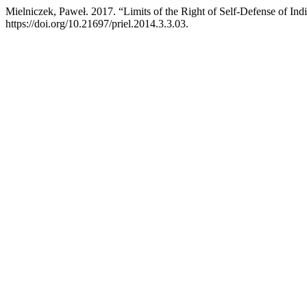
Mielniczek, Paweł. 2017. “Limits of the Right of Self-Defense of Ind
https://doi.org/10.21697/priel.2014.3.3.03.