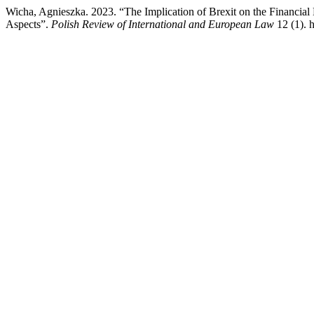
Wicha, Agnieszka. 2023. “The Implication of Brexit on the Financial 
Aspects”.
Polish Review of International and European Law
12 (1). 