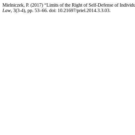
Mielniczek, P. (2017) “Limits of the Right of Self-Defense of Individ
Law
, 3(3-4), pp. 53–66. doi: 10.21697/priel.2014.3.3.03.