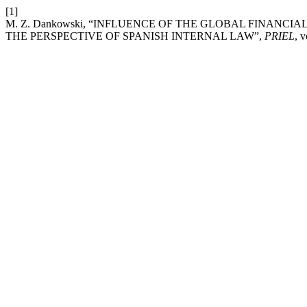
[1]
M. Z. Dankowski, “INFLUENCE OF THE GLOBAL FINANCI
THE PERSPECTIVE OF SPANISH INTERNAL LAW”,
PRIEL
, 