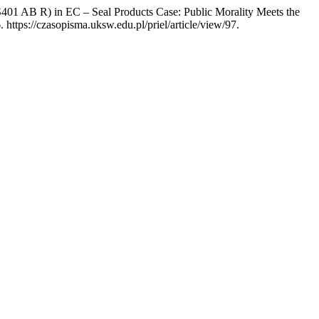
AB R) in EC – Seal Products Case: Public Morality Meets the
https://czasopisma.uksw.edu.pl/priel/article/view/97.