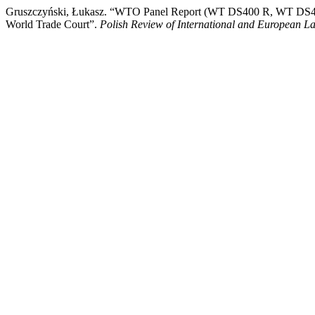
Gruszczyński, Łukasz. “WTO Panel Report (WT DS400 R, WT DS401
World Trade Court”.
Polish Review of International and European L