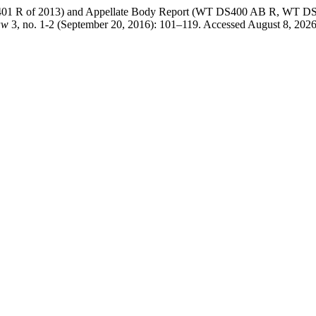
 R of 2013) and Appellate Body Report (WT DS400 AB R, WT DS401 
aw
3, no. 1-2 (September 20, 2016): 101–119. Accessed August 8, 2026. 