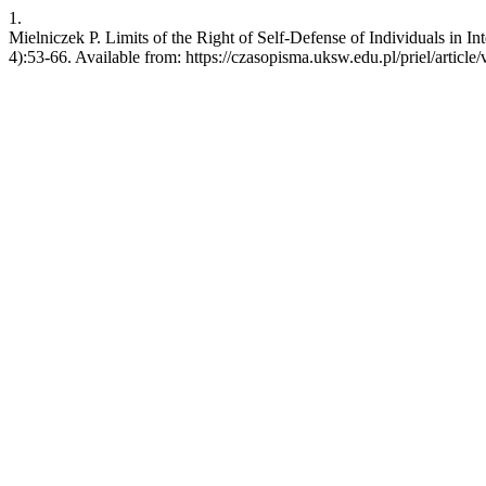
1.
Mielniczek P. Limits of the Right of Self-Defense of Individuals in I
4):53-66. Available from: https://czasopisma.uksw.edu.pl/priel/article