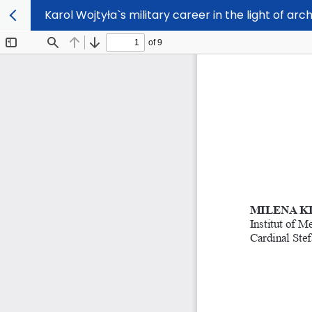
Karol Wojtyła`s military career in the light of arc