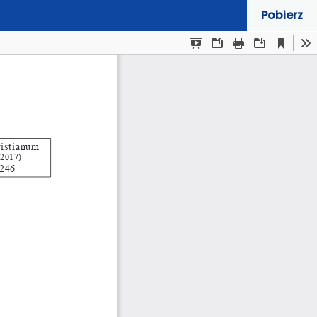
Pobierz