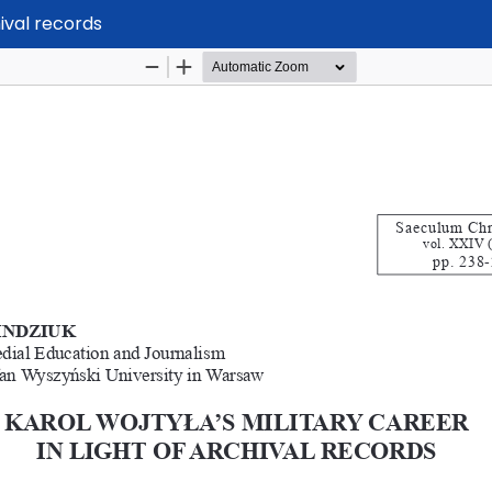
hival records