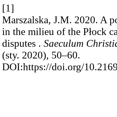
[1]
Marszalska, J.M. 2020. A p
in the milieu of the Płock c
disputes .
Saeculum Christi
(sty. 2020), 50–60.
DOI:https://doi.org/10.2169