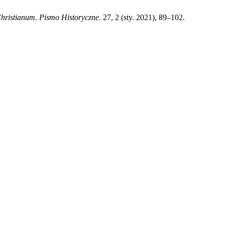
hristianum. Pismo Historyczne
. 27, 2 (sty. 2021), 89–102.