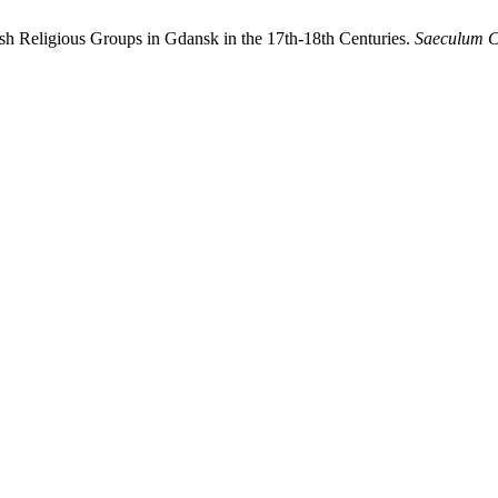
ish Religious Groups in Gdansk in the 17th-18th Centuries.
Saeculum C