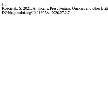
[1]
Kościelak, S. 2021. Anglicans, Presbyterians, Quakers and other Brit
DOI:https://doi.org/10.21697/sc.2020.27.2.7.