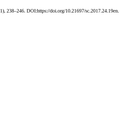
21), 238–246. DOI:https://doi.org/10.21697/sc.2017.24.19en.