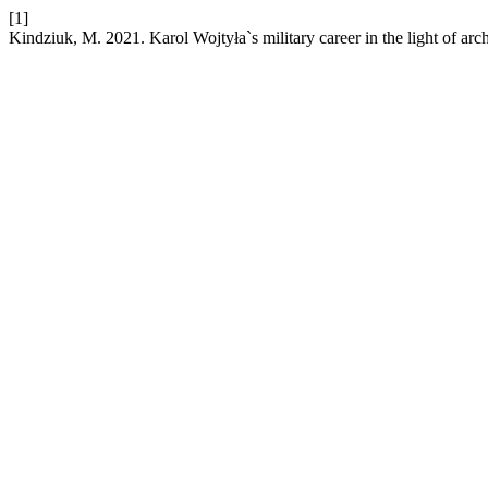
[1]
Kindziuk, M. 2021. Karol Wojtyła`s military career in the light of arc