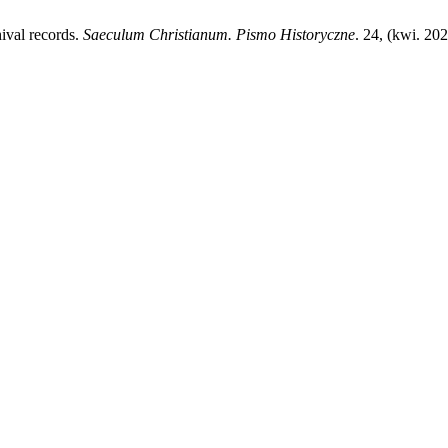
hival records.
Saeculum Christianum. Pismo Historyczne
. 24, (kwi. 20