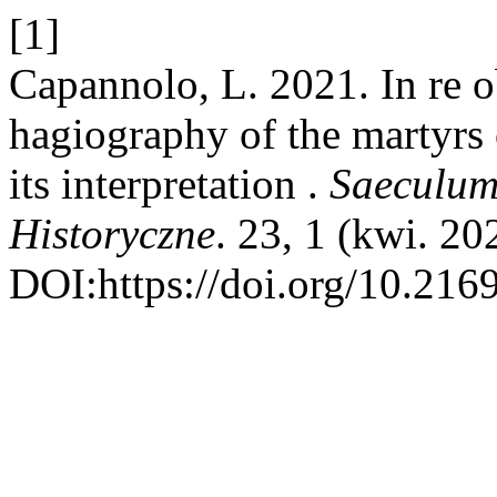
[1]
Capannolo, L. 2021. In re 
hagiography of the martyr
its interpretation .
Saeculum
Historyczne
. 23, 1 (kwi. 20
DOI:https://doi.org/10.216