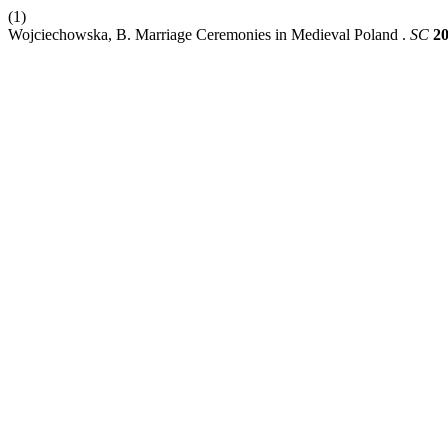
(1)
Wojciechowska, B. Marriage Ceremonies in Medieval Poland .
SC
2