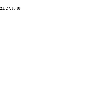
021
,
24
, 83-88.