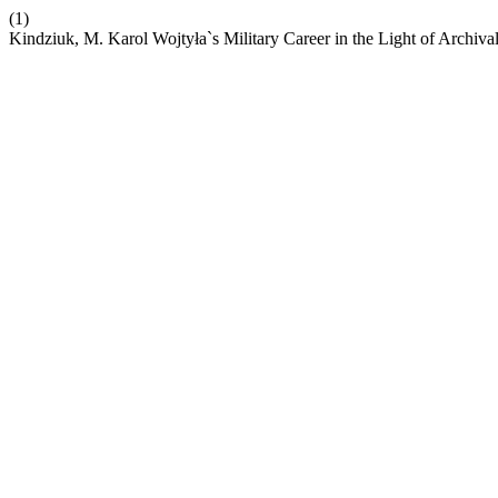
(1)
Kindziuk, M. Karol Wojtyła`s Military Career in the Light of Archiv