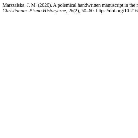
Marszalska, J. M. (2020). A polemical handwritten manuscript in the mi
Christianum. Pismo Historyczne
,
26
(2), 50–60. https://doi.org/10.21