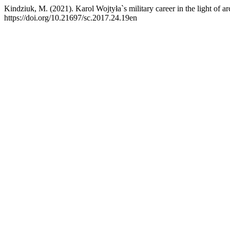
Kindziuk, M. (2021). Karol Wojtyła`s military career in the light of a
https://doi.org/10.21697/sc.2017.24.19en