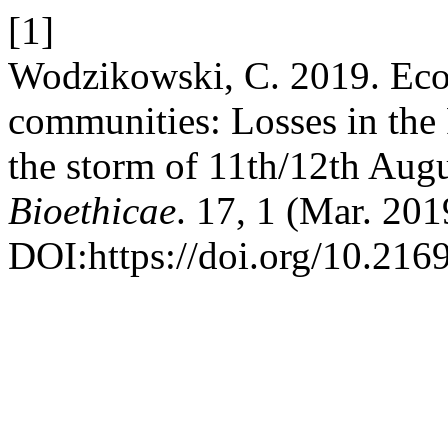
[1]
Wodzikowski, C. 2019. Ecolo
communities: Losses in the
the storm of 11th/12th Aug
Bioethicae
. 17, 1 (Mar. 201
DOI:https://doi.org/10.216