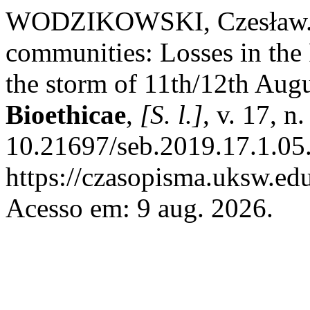
WODZIKOWSKI, Czesław. Ec
communities: Losses in the
the storm of 11th/12th Aug
Bioethicae
,
[S. l.]
, v. 17, n
10.21697/seb.2019.17.1.05
https://czasopisma.uksw.edu
Acesso em: 9 aug. 2026.