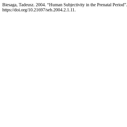
Biesaga, Tadeusz. 2004. “Human Subjectivity in the Prenatal Period”
https://doi.org/10.21697/seb.2004.2.1.11.