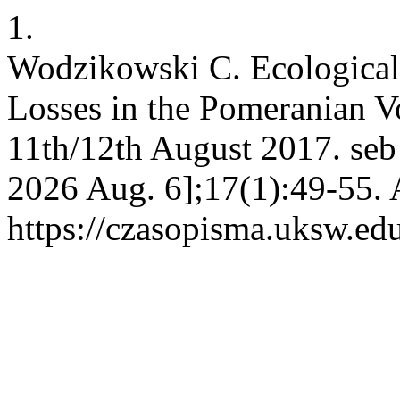
1.
Wodzikowski C. Ecological 
Losses in the Pomeranian Vo
11th/12th August 2017. seb 
2026 Aug. 6];17(1):49-55. 
https://czasopisma.uksw.edu