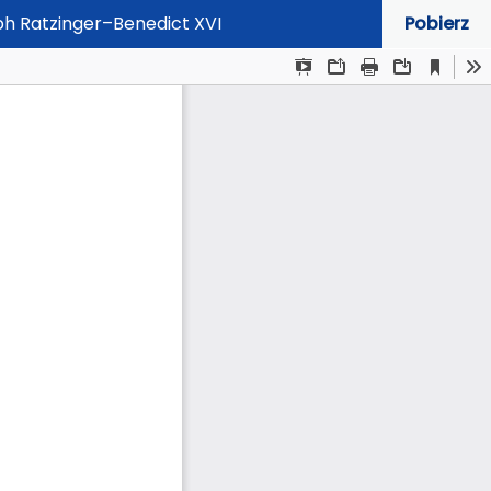
eph Ratzinger–Benedict XVI
Pobierz