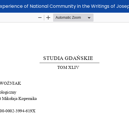
Experience of National Community in the Writings of Jos