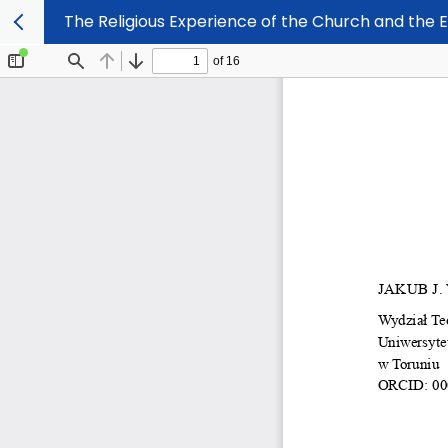
The Religious Experience of the Church and the 