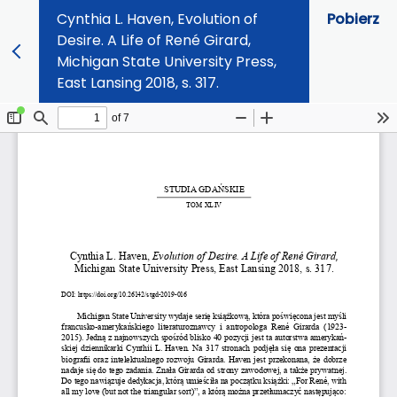
Cynthia L. Haven, Evolution of
Pobierz
Desire. A Life of René Girard,
Michigan State University Press,
East Lansing 2018, s. 317.