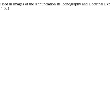
Bed in Images of the Annunciation Its Iconography and Doctrinal Expla
24-021