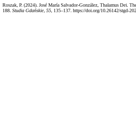
Roszak, P. (2024). José María Salvador-González, Thalamus Dei. The 
188.
Studia Gdańskie
,
55
, 135–137. https://doi.org/10.26142/stgd-20