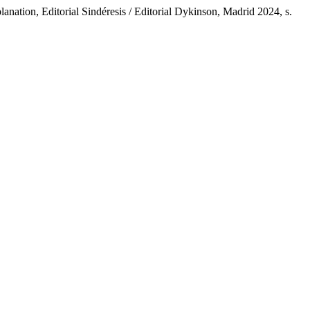
nation, Editorial Sindéresis / Editorial Dykinson, Madrid 2024, s.