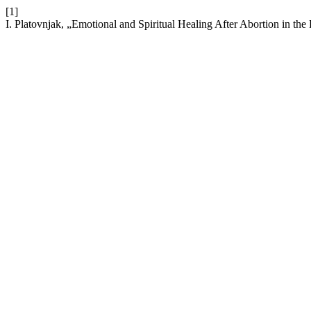
[1]
I. Platovnjak, „Emotional and Spiritual Healing After Abortion in the