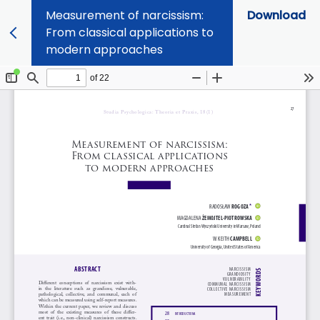
Measurement of narcissism:
Download
From classical applications to
modern approaches