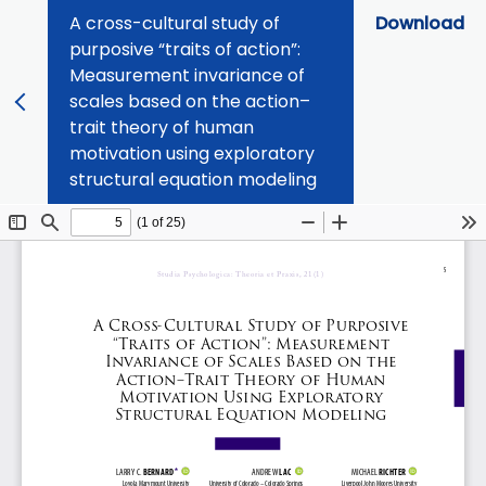
A cross-cultural study of
Download
purposive “traits of action”:
Measurement invariance of
scales based on the action–
trait theory of human
motivation using exploratory
structural equation modeling