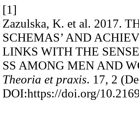
[1]
Zazulska, K. et al. 201
SCHEMAS’ AND ACHIE
LINKS WITH THE SENSE
SS AMONG MEN AND 
Theoria et praxis
. 17, 2 (D
DOI:https://doi.org/10.216