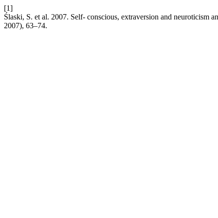
[1]
Ślaski, S. et al. 2007. Self- conscious, extraversion and neuroticism a
2007), 63–74.