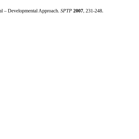
ural – Developmental Approach.
SPTP
2007
, 231-248.