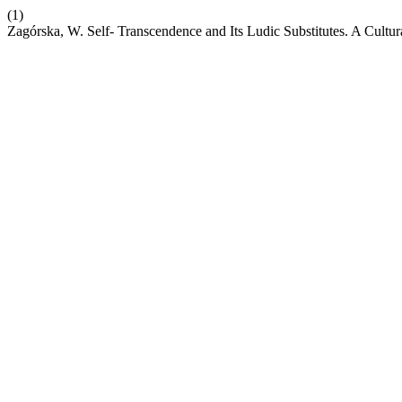
(1)
Zagórska, W. Self- Transcendence and Its Ludic Substitutes. A Cult