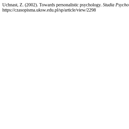
Uchnast, Z. (2002). Towards personalistic psychology.
Studia Psycho
https://czasopisma.uksw.edu.pl/sp/article/view/2298