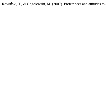
Rowiński, T., & Gągolewski, M. (2007). Preferences and attitudes to 