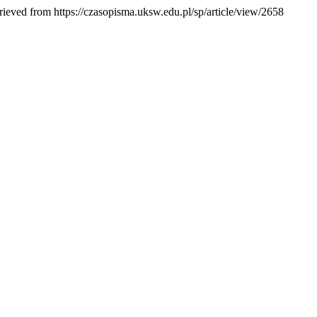
rieved from https://czasopisma.uksw.edu.pl/sp/article/view/2658