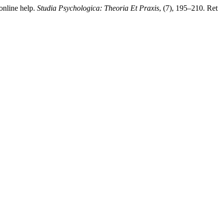
online help.
Studia Psychologica: Theoria Et Praxis
, (7), 195–210. Ret